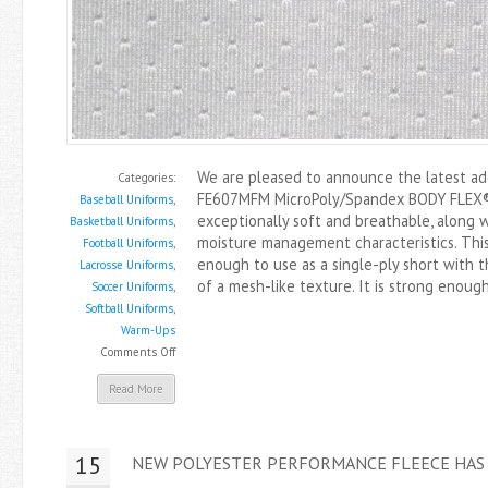
We are pleased to announce the latest addi
Categories:
FE607MFM MicroPoly/Spandex BODY FLEX® 
Baseball Uniforms
,
exceptionally soft and breathable, along 
Basketball Uniforms
,
moisture management characteristics. This
Football Uniforms
,
enough to use as a single-ply short with t
Lacrosse Uniforms
,
of a mesh-like texture. It is strong enoug
Soccer Uniforms
,
Softball Uniforms
,
Warm-Ups
on
Comments Off
New
Read More
Body
Flex®
Mesh
15
NEW POLYESTER PERFORMANCE FLEECE HAS
Is
Here