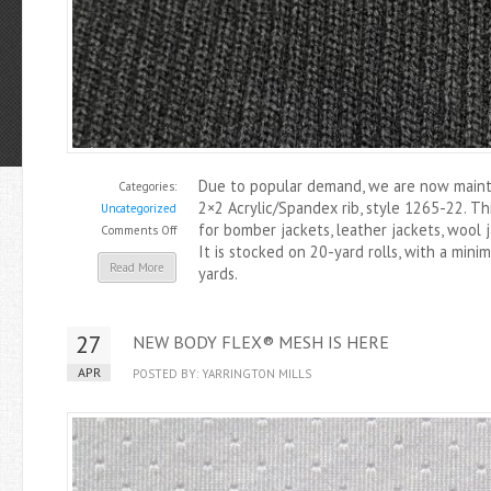
Due to popular demand, we are now mainta
Categories:
2×2 Acrylic/Spandex rib, style 1265-22. Th
Uncategorized
for bomber jackets, leather jackets, wool 
on
Comments Off
It is stocked on 20-yard rolls, with a mini
1265-
Read More
yards.
22
2×2
Acrylic/Spandex
27
NEW BODY FLEX® MESH IS HERE
Rib
Now
APR
POSTED BY: YARRINGTON MILLS
Stocked
in
Black