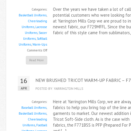
Over the years we have taken a lot of cal
Categories:
potential customers who were looking for 
Basketball Uniforms
,
at Yarrington Mills Corp we are proud to i
Cheerleading
newest fabric, our F729MFFL. Since the bul
Uniforms
,
Lacrosse
fabric of this style came from sublimators
Uniforms
,
Soccer
Uniforms
,
Softball
Uniforms
,
Warm-Ups
on
Comments Off
Introducing
Read More
Our
MicroPoly
Pin
16
NEW BRUSHED TRICOT WARM-UP FABRIC – F
Dot
Fleece,
APR
POSTED BY: YARRINGTON MILLS
Style
F729MFFL
Here at Yarrington Mills Corp, we are alw
Categories:
fabrics to help you bring top of the line 
Baseball Uniforms
,
garments to market. Our newest addition 
Basketball Uniforms
,
Tricot Soft-Side cloth. As is the case with 
Cheerleading
fabrics, the F771BSS is PFP (Prepared For P
Uniforms
,
Football
and […]