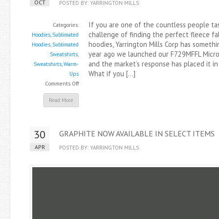
OCT
POSTED BY: YARRINGTON MILLS
If you are one of the countless people ta
Categories:
challenge of finding the perfect fleece fa
Hoodies
,
Sublimated
hoodies, Yarrington Mills Corp has somethi
Hoodies
,
Sublimated
year ago we launched our F729MFFL MicroP
Sweatshirts
,
and the market’s response has placed it i
Sweatshirts
,
Warm-
What if you […]
Ups
on
Comments Off
New
Read More
Polyester
Performance
Fleece
30
GRAPHITE NOW AVAILABLE IN SELECT ITEMS
Has
Arrived
APR
POSTED BY: YARRINGTON MILLS