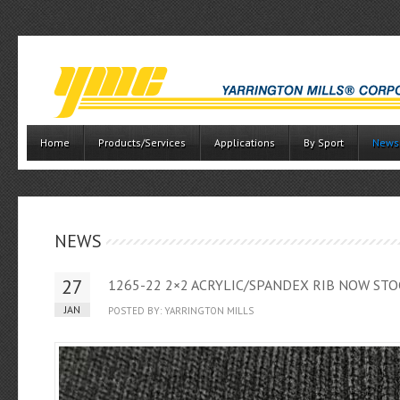
Home
Products/Services
Applications
By Sport
News
NEWS
27
1265-22 2×2 ACRYLIC/SPANDEX RIB NOW STO
JAN
POSTED BY: YARRINGTON MILLS