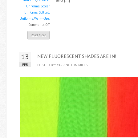
Uniforms
,
Lacrosse
Uniforms
,
Soccer
Uniforms
,
Softball
Uniforms
,
Warm-Ups
on
Comments Off
New
Read More
Brushed
Tricot
Warm-
13
NEW FLUORESCENT SHADES ARE IN!
Up
Fabric
FEB
POSTED BY: YARRINGTON MILLS
–
F771BSS