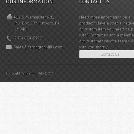
OUR INFORMATION
CONTACT US
412 S. Warminster Rd.,
Need more information on a
P.O. Box 397, Hatboro, PA
product? Have a special reque
19040
or custom item you need help
with? Contact us and a membe
(215) 674-5125
our customer service team wil
Sales@YarringtonMills.com
with you shortly.
Contact Us
Copyright Yarrington Mills© 2015