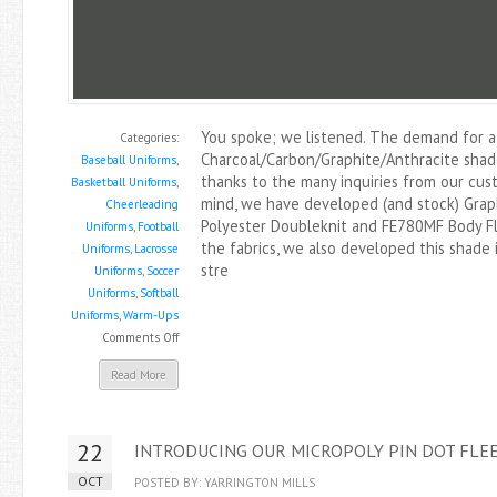
You spoke; we listened. The demand for a
Categories:
Charcoal/Carbon/Graphite/Anthracite shad
Baseball Uniforms
,
thanks to the many inquiries from our cust
Basketball Uniforms
,
mind, we have developed (and stock) Grap
Cheerleading
Polyester Doubleknit and FE780MF Body Fl
Uniforms
,
Football
the fabrics, we also developed this shade 
Uniforms
,
Lacrosse
stre
Uniforms
,
Soccer
Uniforms
,
Softball
Uniforms
,
Warm-Ups
on
Comments Off
Graphite
Read More
Now
Available
In
22
INTRODUCING OUR MICROPOLY PIN DOT FLEE
Select
Items
OCT
POSTED BY: YARRINGTON MILLS