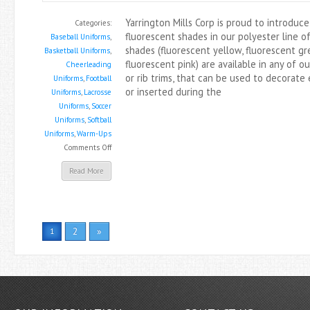
Yarrington Mills Corp is proud to introduc
Categories:
fluorescent shades in our polyester line o
Baseball Uniforms
,
shades (fluorescent yellow, fluorescent gr
Basketball Uniforms
,
fluorescent pink) are available in any of ou
Cheerleading
or rib trims, that can be used to decorate
Uniforms
,
Football
or inserted during the
Uniforms
,
Lacrosse
Uniforms
,
Soccer
Uniforms
,
Softball
Uniforms
,
Warm-Ups
on
Comments Off
New
Read More
Fluorescent
Shades
Are
In!
2
»
1